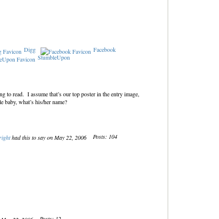
Digg
Facebook
StumbleUpon
ng to read. I assume that’s our top poster in the entry image,
 baby, what’s his/her name?
Posts: 104
ight
had this to say on May 22, 2006
Posts: 12