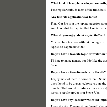
What kind of headphones do you use with
I use regular earbuds most of the time, but 
Any favorite applications or tools?
Final Cut Pro is at the top, no question abo
And I couldn’t be happier that Comiclife is
What do you enjoy about
?
Apple Matters
You can be a fan here without having to drink
Apple, so I appreciate that.
Do you have a favorite topic or writer on t
I’d hate to name names, but I do like the tw
Stoup.
Do you have a favorite article on the site?
I enjoy most of them to some extent. Some mo
ones I tend to be drawn to, however, are the 
bunch. That would be articles that either a)
worship Apple products or Steve Jobs.
Do you have any ideas how we could impro
I love the site. The one thing I would chan