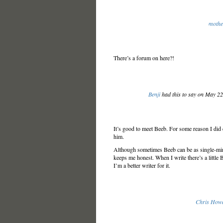
mothe
There’s a forum on here?!
Benji
had this to say on May 2
It’s good to meet Beeb. For some reason I did
him.
Although sometimes Beeb can be as single-minde
keeps me honest. When I write there’s a little 
I’m a better writer for it.
Chris How