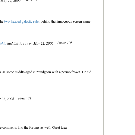
n May 22, 2006
the
two-headed galactic ruler
behind that innocuous screen name!
Posts: 108
ehta
had this to say on May 22, 2006
x as some middle-aged curmudgeon with a perma-frown. Or did
Posts: 31
y 22, 2006
 comments into the forums as well. Great idea.