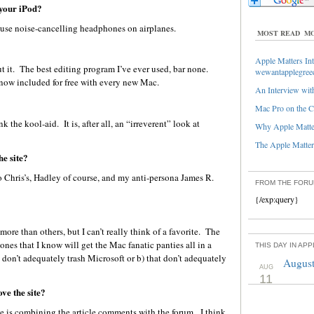
 your iPod?
I use noise-cancelling headphones on airplanes.
MOST READ
MO
Apple Matters Int
ut it. The best editing program I’ve ever used, bar none.
wewantapplegree
 now included for free with every new Mac.
An Interview with
Mac Pro on the C
 the kool-aid. It is, after all, an “irreverent” look at
Why Apple Matter
The Apple Matters
he site?
o Chris’s, Hadley of course, and my anti-persona James R.
FROM THE FOR
{/exp:query}
re than others, but I can’t really think of a favorite. The
ones that I know will get the Mac fanatic panties all in a
THIS DAY IN AP
 don’t adequately trash Microsoft or b) that don’t adequately
August
AUG
11
ve the site?
ge is combining the article comments with the forum. I think