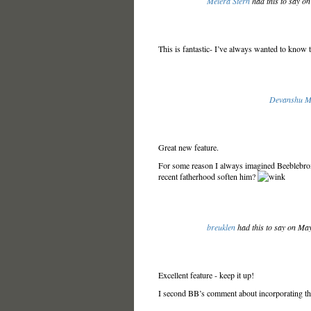
Meiera Stern
had this to say o
This is fantastic- I’ve always wanted to know 
Devanshu M
Great new feature.
For some reason I always imagined Beeblebro
recent fatherhood soften him?
breuklen
had this to say on Ma
Excellent feature - keep it up!
I second BB’s comment about incorporating the