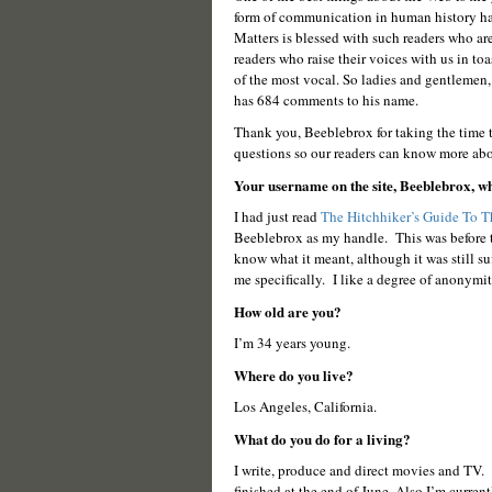
form of communication in human history ha
Matters is blessed with such readers who are 
readers who raise their voices with us in t
of the most vocal. So ladies and gentlemen
has 684 comments to his name.
Thank you, Beeblebrox for taking the time to
questions so our readers can know more abo
Your username on the site, Beeblebrox, wh
I had just read
The Hitchhiker’s Guide To 
Beeblebrox as my handle. This was before 
know what it meant, although it was still s
me specifically. I like a degree of anonymit
How old are you?
I’m 34 years young.
Where do you live?
Los Angeles, California.
What do you do for a living?
I write, produce and direct movies and TV. I
finished at the end of June. Also I’m currentl