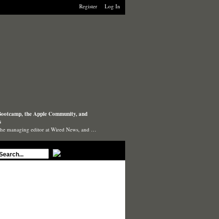
Register
Log In
ootcamp, the Apple Community, and
s
the managing editor at Wired News, and …