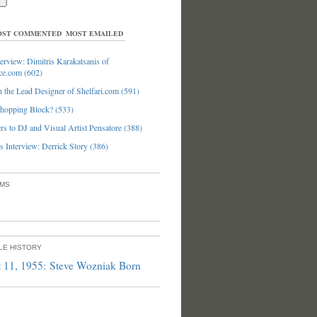
ST COMMENTED
MOST EMAILED
erview: Dimitris Karakatsanis of
ce.com (602)
 the Lead Designer of Shelfari.com (591)
hopping Block? (533)
s to DJ and Visual Artist Pensatore (388)
 Interview: Derrick Story (386)
UMS
PLE HISTORY
 11, 1955: Steve Wozniak Born