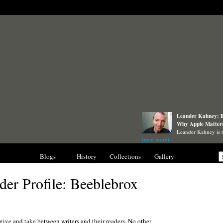
Leander Kahney: B
Why Apple Matter
Leander Kahney is 
(read more)
nterviews
Blogs
History
Collections
Gallery
der Profile: Beeblebrox
give and take between writers and their readers. No other