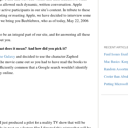
s allowed such dynamic, written conversation. Apple
active participants in our site’s content. In tribute to these
oasting or roasting Apple, we have decided to interview some
, we bring you Beeblebrox, who as of today, May 22, 2006
 be an integral part of our site, and for answering all these
ut you.
at does it mean? And how did you pick it?
RECENT ARTICL
Feed Issues fixed
The Galaxy
and decided to use the character Zaphod
the movie came out so you had to have read the books to
Mac Basics: Keepi
ufficiently common that a Google search wouldn’t identify
Random Assortme
y online.
Cooler than Abra
Putting Microsoft
 just produced a pilot for a reality TV show that will be
y in post on a feature film I directed this winter that will be