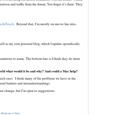
ntion and traffic from the forum. You forget it’s there. They
cInTouch
. Beyond that, I’m mostly on movie fan sites,
 well as my own personal blog, which I update sporadically.
 numerous to name. The bottom line is I think they do more
world what would it be and why? And could a Mac help?
hich one). I think many of the problems we have in the
ural barriers and misunderstandings.
at change, but I’m open to suggestions.
e
drop us a line.