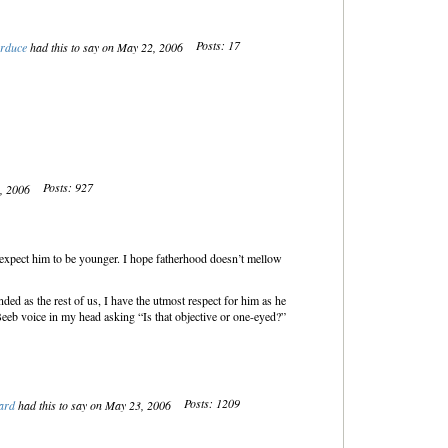
Posts: 17
rduce
had this to say on May 22, 2006
Posts: 927
2, 2006
 expect him to be younger. I hope fatherhood doesn’t mellow
d as the rest of us, I have the utmost respect for him as he
Beeb voice in my head asking “Is that objective or one-eyed?”
Posts: 1209
ard
had this to say on May 23, 2006