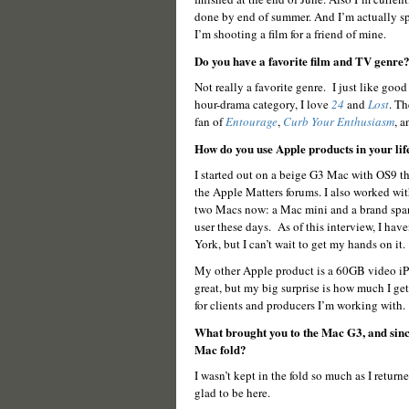
done by end of summer. And I’m actually s
I’m shooting a film for a friend of mine.
Do you have a favorite film and TV genre
Not really a favorite genre. I just like goo
hour-drama category, I love
24
and
Lost
. Th
fan of
Entourage
,
Curb Your Enthusiasm
, 
How do you use Apple products in your li
I started out on a beige G3 Mac with OS9 tha
the Apple Matters forums. I also worked wi
two Macs now: a Mac mini and a brand spa
user these days. As of this interview, I ha
York, but I can’t wait to get my hands on it.
My other Apple product is a 60GB video iPod
great, but my big surprise is how much I get
for clients and producers I’m working with.
What brought you to the Mac G3, and since 
Mac fold?
I wasn’t kept in the fold so much as I retur
glad to be here.