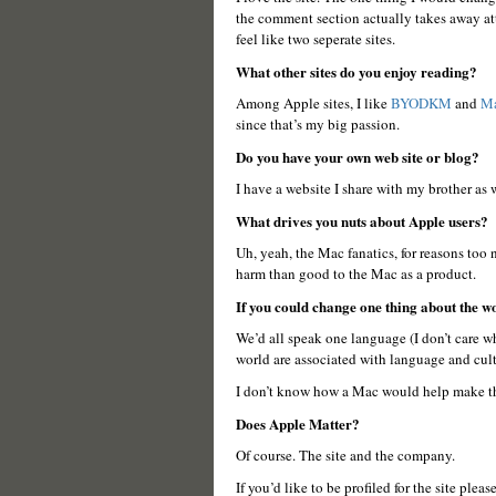
the comment section actually takes away atte
feel like two seperate sites.
What other sites do you enjoy reading?
Among Apple sites, I like
BYODKM
and
Ma
since that’s my big passion.
Do you have your own web site or blog?
I have a website I share with my brother as
What drives you nuts about Apple users?
Uh, yeah, the Mac fanatics, for reasons too
harm than good to the Mac as a product.
If you could change one thing about the 
We’d all speak one language (I don’t care w
world are associated with language and cult
I don’t know how a Mac would help make th
Does Apple Matter?
Of course. The site and the company.
If you’d like to be profiled for the site pleas