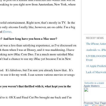
peaking to you right now from Amsterdam, New York, where
?
d solid entertainment. Right now, that’s mostly in TV. In the
e only sitcoms I really like, however, are on cable. I’m a big
and
Extras
.
fe? And how long have you been a Mac user?
RECENT NEWS
The iPhone Ante
t was a less than satisfying experience, as I’ve discussed on
th them when I was at Disney, and it was maddening. I have
Androids vs. iPh
nking new iMac Core Duo. I’m a much more satisfied Mac
LIVEBLOGGING 
ven’t had a chance to use my iMac yet because I’m in New
Event
10 Apple Predicti
. It’s fabulous, but I’m sure you already knew that. It’s
Lack of Macworld
 to use it for my work. I can screen various movies or songs
Subscribe in a reader
you weren’t that thrilled with it, what kept you in the
Apple Matters
ned to it. OS X and Final Cut Pro brought me back and I’m
Promote Your Page