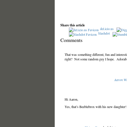
Share this article
del.icio.us
Slashdot
Comments
That was something different, fun and interesti
right? Not some random guy I hope. Adorable
Aaron Wr
Hi Aaron,
Yes, that’s Beeblebrox with his new daughter!