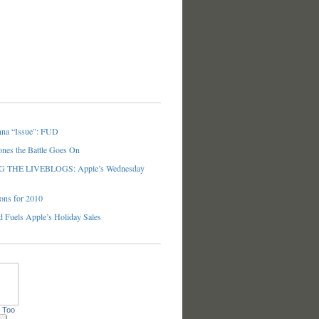
nna “Issue”: FUD
ones the Battle Goes On
THE LIVEBLOGS: Apple’s Wednesday
ons for 2010
 Fuels Apple’s Holiday Sales
 Too