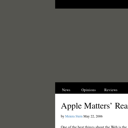
News
Opinions
Reviews
I
Apple Matters’ Rea
by
Meiera Stern
May 22, 2006
One of the best things about the Web is the 