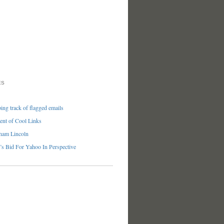
ES
ng track of flagged emails
nt of Cool Links
ham Lincoln
’s Bid For Yahoo In Perspective