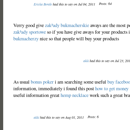
Posts: 64
Ericka Bentle
had this to say on Jul 04, 2011
Verry good give
zak³ady bukmacherskie
aways are the most p
zak³ady sportowe
so if you have give aways for your products i
bukmacherzy
nice so that people will buy your products
akki
had this to say on Jul 23, 20
As usual
bonus poker
i am searching some useful
buy faceboo
information, immediately i found this post
how to get money 
useful information great
hemp necklace
work such a great brai
Posts: 6
akki
had this to say on Aug 01, 2011