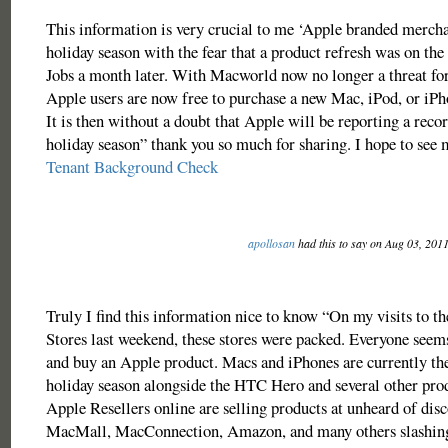
This information is very crucial to me ‘Apple branded mercha
holiday season with the fear that a product refresh was on th
Jobs a month later. With Macworld now no longer a threat for
Apple users are now free to purchase a new Mac, iPod, or iP
It is then without a doubt that Apple will be reporting a recor
holiday season” thank you so much for sharing. I hope to see
Tenant Background Check
apollosan
had this to say on Aug 03, 201
Truly I find this information nice to know “On my visits to t
Stores last weekend, these stores were packed. Everyone seems
and buy an Apple product. Macs and iPhones are currently the
holiday season alongside the HTC Hero and several other pro
Apple Resellers online are selling products at unheard of disc
MacMall, MacConnection, Amazon, and many others slashing