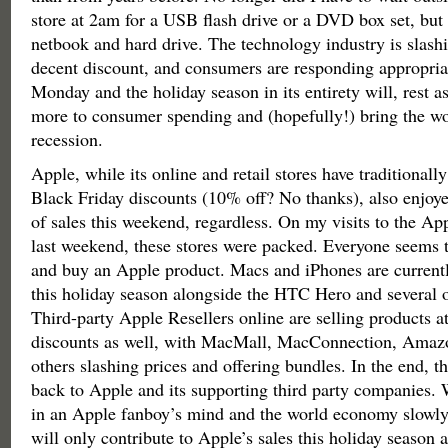
store at 2am for a USB flash drive or a DVD box set, but 
netbook and hard drive. The technology industry is slashi
decent discount, and consumers are responding appropria
Monday and the holiday season in its entirety will, rest a
more to consumer spending and (hopefully!) bring the wo
recession.
Apple, while its online and retail stores have traditionall
Black Friday discounts (10% off? No thanks), also enjoy
of sales this weekend, regardless. On my visits to the App
last weekend, these stores were packed. Everyone seems t
and buy an Apple product. Macs and iPhones are currentl
this holiday season alongside the HTC Hero and several o
Third-party Apple Resellers online are selling products a
discounts as well, with MacMall, MacConnection, Amaz
others slashing prices and offering bundles. In the end, th
back to Apple and its supporting third party companies
in an Apple fanboy’s mind and the world economy slowly 
will only contribute to Apple’s sales this holiday season 