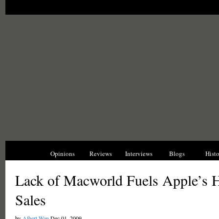
News
Opinions
Reviews
Interviews
Blogs
Hist
Lack of Macworld Fuels Apple’s 
Sales
by
Albert Wan
Dec 01, 2009