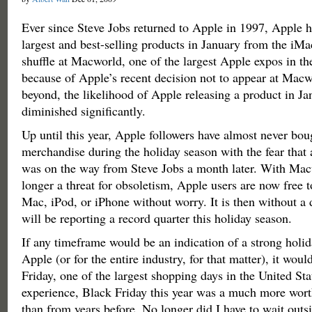
Ever since Steve Jobs returned to Apple in 1997, Apple h
largest and best-selling products in January from the iMa
shuffle at Macworld, one of the largest Apple expos in t
because of Apple’s recent decision not to appear at Mac
beyond, the likelihood of Apple releasing a product in Ja
diminished significantly.
Up until this year, Apple followers have almost never bo
merchandise during the holiday season with the fear that 
was on the way from Steve Jobs a month later. With Ma
longer a threat for obsoletism, Apple users are now free 
Mac, iPod, or iPhone without worry. It is then without a
will be reporting a record quarter this holiday season.
If any timeframe would be an indication of a strong holid
Apple (or for the entire industry, for that matter), it wou
Friday, one of the largest shopping days in the United St
experience, Black Friday this year was a much more wor
than from years before. No longer did I have to wait outsi