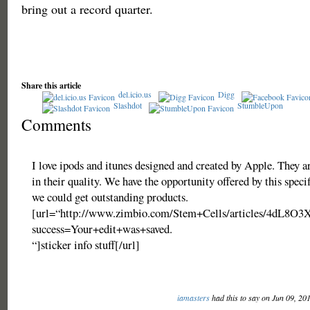
bring out a record quarter.
Share this article
del.icio.us
Digg
Slashdot
StumbleUpon
Comments
I love ipods and itunes designed and created by Apple. They 
in their quality. We have the opportunity offered by this specif
we could get outstanding products.
[url=“http://www.zimbio.com/Stem+Cells/articles/4dL8O3
success=Your+edit+was+saved.
“]sticker info stuff[/url]
iamasters
had this to say on Jun 09, 20