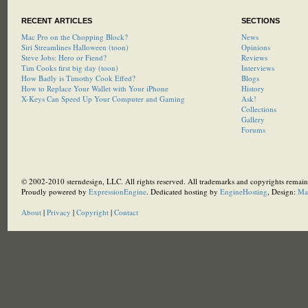
RECENT ARTICLES
SECTIONS
Mac Pro on the Chopping Block?
News
Siri Streamlines Halloween (toon)
Opinions
Steve Jobs: Hero or Fiend?
Reviews
Tim Cooks first big day (toon)
Interviews
How Badly is Timothy Cook Effed?
Blogs
How to Replace Your Wallet with Your iPhone
History
X-Keys Can Speed Up Your Computer and Gaming
Ask!
Collections
Gallery
Forums
© 2002-2010 sterndesign, LLC. All rights reserved. All trademarks and copyrights remain 
Proudly powered by
ExpressionEngine
. Dedicated hosting by
EngineHosting
, Design:
Ma
About
|
Privacy
|
Copyright
|
Contact