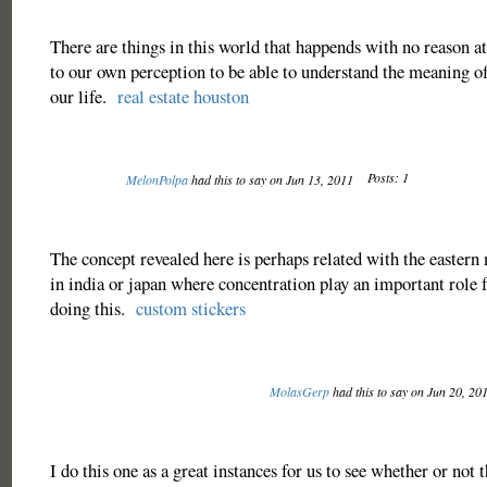
There are things in this world that happends with no reason at a
to our own perception to be able to understand the meaning of
our life.
real estate houston
Posts: 1
MelonPolpa
had this to say on Jun 13, 2011
The concept revealed here is perhaps related with the eastern
in india or japan where concentration play an important role 
doing this.
custom stickers
MolasGerp
had this to say on Jun 20, 20
I do this one as a great instances for us to see whether or not 