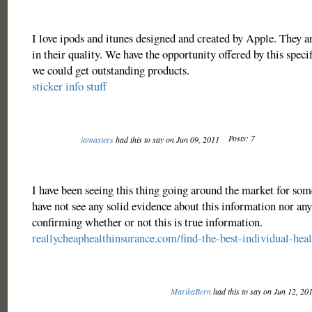
I love ipods and itunes designed and created by Apple. They 
in their quality. We have the opportunity offered by this specif
we could get outstanding products.
sticker info stuff
Posts: 7
iamasters
had this to say on Jun 09, 2011
I have been seeing this thing going around the market for some
have not see any solid evidence about this information nor any
confirming whether or not this is true information.
reallycheaphealthinsurance.com/find-the-best-individual-heal
MarikaBern
had this to say on Jun 12, 20