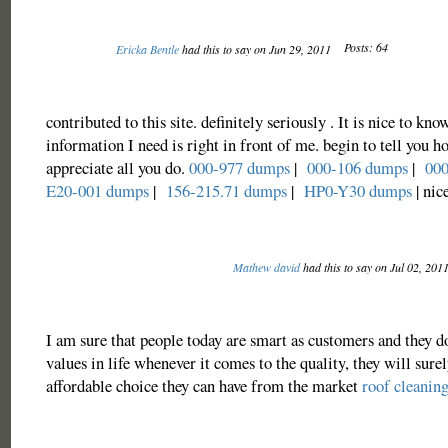
Posts: 64
Ericka Bentle
had this to say on Jun 29, 2011
contributed to this site. definitely seriously . It is nice to know
information I need is right in front of me. begin to tell you 
appreciate all you do.
000-977 dumps
|
000-106 dumps
|
000
E20-001 dumps
|
156-215.71 dumps
|
HP0-Y30 dumps
| nic
Mathew david
had this to say on Jul 02, 201
I am sure that people today are smart as customers and they do
values in life whenever it comes to the quality, they will surel
affordable choice they can have from the market
roof cleanin