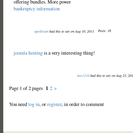
offering bundles. More power
bankruptcy information
Posts: 16
apollosan
had this to say on Aug 10, 2011
joomla hosting
is a very interesting thing!
Ans1210
had this to say on Aug 25, 20
1
Page 1 of 2 pages
2
>
You need
log in
, or
register
, in order to comment