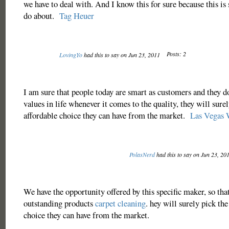
we have to deal with. And I know this for sure because this i
do about.
Tag Heuer
Posts: 2
LovingYo
had this to say on Jun 23, 2011
I am sure that people today are smart as customers and they do
values in life whenever it comes to the quality, they will surel
affordable choice they can have from the market.
Las Vegas 
PolasNerd
had this to say on Jun 23, 20
We have the opportunity offered by this specific maker, so tha
outstanding products
carpet cleaning
. hey will surely pick the
choice they can have from the market.